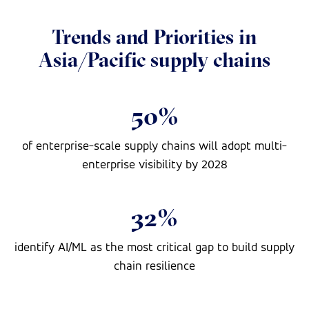
Trends and Priorities in
Asia/Pacific supply chains
50%
of enterprise-scale supply chains will adopt multi-
enterprise visibility by 2028
32%
identify AI/ML as the most critical gap to build supply
chain resilience