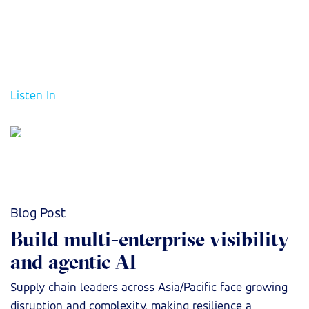
enterprise visibility and Agentic AI. The discussion will
examine how a unified operational backbone enables
faster decision-making, improves resilience, and turns
supply chain reliability into a competitive advantage.
Listen In
Blog Post
Build multi-enterprise visibility
and agentic AI
Supply chain leaders across Asia/Pacific face growing
disruption and complexity, making resilience a