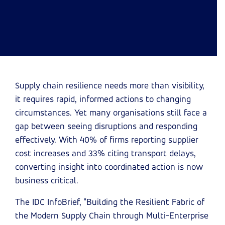
Supply chain resilience needs more than visibility,
it requires rapid, informed actions to changing
circumstances. Yet many organisations still face a
gap between seeing disruptions and responding
effectively. With 40% of firms reporting supplier
cost increases and 33% citing transport delays,
converting insight into coordinated action is now
business critical.
The IDC InfoBrief, "Building the Resilient Fabric of
the Modern Supply Chain through Multi-Enterprise