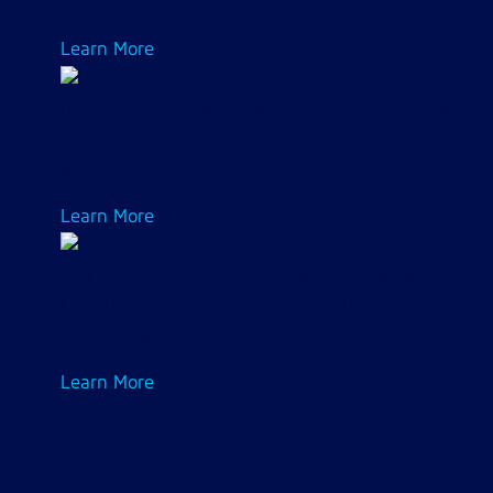
and Lowers Response Time By 40%
Learn More
Dole Food & Beverage Group Reduces Inventory
by 40% and Secures Fill Rates Over 95% in Just
18 Months
Learn More
Mitr Phol Sugar Achieves Savings of 5% on
Logistics Spend and Improves On-time Delivery
Rate of Up to 90% with AI
Learn More