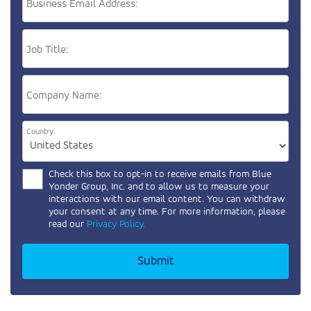
Business Email Address:
Job Title:
Company Name:
Country:
Check this box to opt-in to receive emails from
Blue
Yonder Group, Inc.
and to allow us to measure your
interactions with our email content. You can withdraw
your consent at any time. For more information, please
read our
Privacy Policy.
Submit