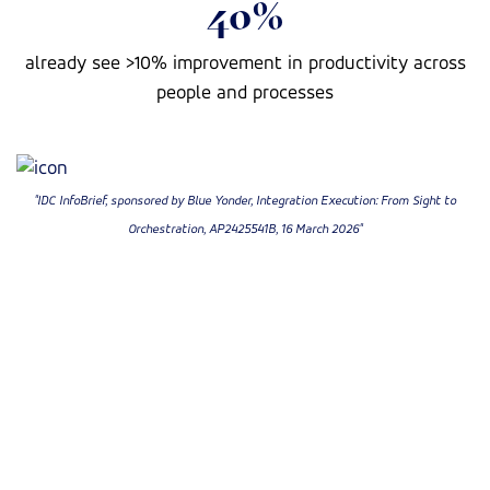
40%
already see >10% improvement in productivity across
people and processes
"IDC InfoBrief, sponsored by Blue Yonder, Integration Execution: From Sight to
Orchestration, AP2425541B, 16 March 2026"
On-Demand Webinar
Listen to the discussion
In this IDC-led session, we explore how leading
organizations are shifting from fragmented monitoring
to orchestrated execution by leveraging multi-