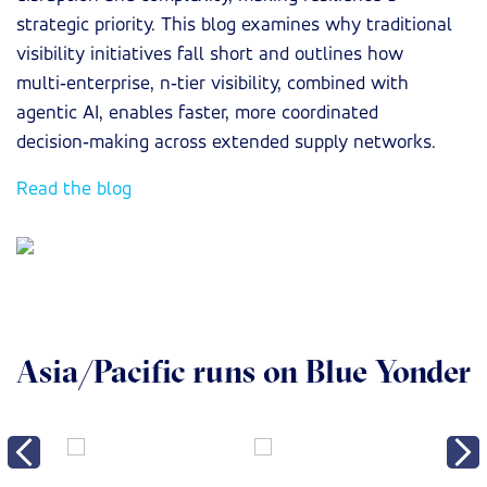
strategic priority. This blog examines why traditional
visibility initiatives fall short and outlines how
multi‑enterprise, n‑tier visibility, combined with
agentic AI, enables faster, more coordinated
decision‑making across extended supply networks.
Read the blog
Asia/Pacific runs on Blue Yonder