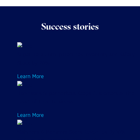
Success stories
Super Retail Group Reduces Inventory and Safety
Stock by 20%
Learn More
Robinsons Supermarkets Keeps Customers at the
Heart of Their Business
Learn More
Mahindra & Mahindra Soars Revenues By 10%