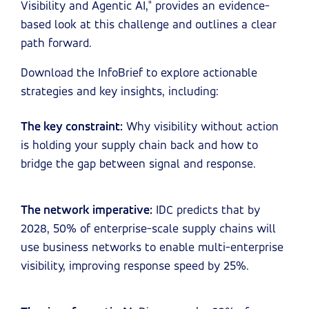
Visibility and Agentic AI," provides an evidence-
based look at this challenge and outlines a clear
path forward.
Download the InfoBrief to explore actionable
strategies and key insights, including:
The key constraint:
Why visibility without action
is holding your supply chain back and how to
bridge the gap between signal and response.
The network imperative:
IDC predicts that by
2028, 50% of enterprise-scale supply chains will
use business networks to enable multi-enterprise
visibility, improving response speed by 25%.