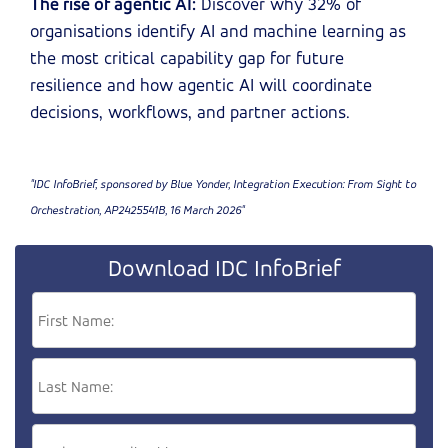
The rise of agentic AI:
Discover why 32% of
organisations identify AI and machine learning as
the most critical capability gap for future
resilience and how agentic AI will coordinate
decisions, workflows, and partner actions.
"IDC InfoBrief, sponsored by Blue Yonder, Integration Execution: From Sight to
Orchestration, AP2425541B, 16 March 2026"
Download IDC InfoBrief
First Name:
Last Name: